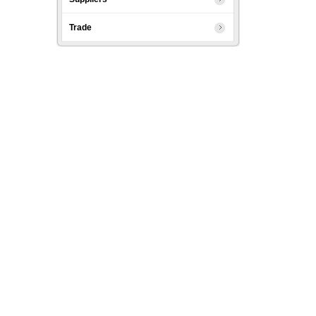
Trade