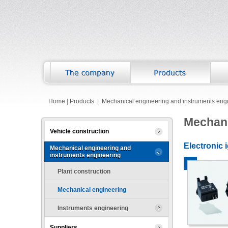
Home
|
Products
|
Mechanical engineering and instruments eng
Mechani
Vehicle construction
Electronic 
Mechanical engineering and
instruments engineering
Plant construction
Mechanical engineering
Instruments engineering
Suppliers