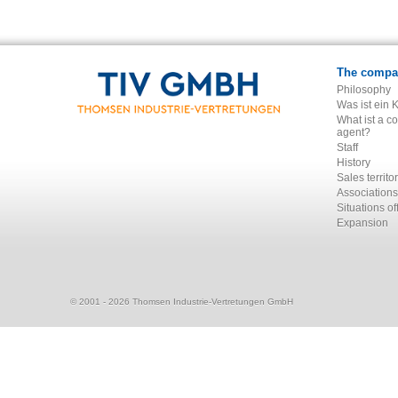
The compa
Philosophy
Was ist ein 
What ist a c
agent?
Staff
History
Sales territo
Associations
Situations of
Expansion
© 2001 - 2026 Thomsen Industrie-Vertretungen GmbH