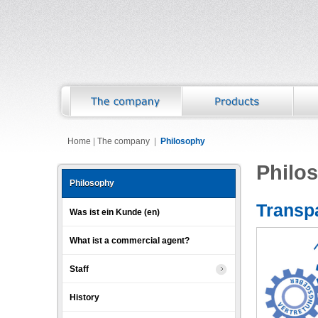
Home
|
The company
|
Philosophy
Philo
Philosophy
Transpa
Was ist ein Kunde (en)
What ist a commercial agent?
Staff
History