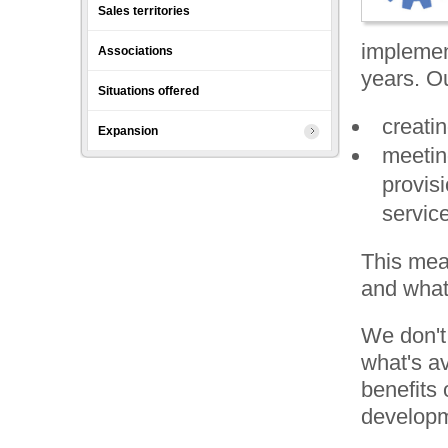
Sales territories
implemen
Associations
years. Ou
Situations offered
creati
Expansion
meetin
provis
servic
This mea
and what'
We don't 
what's a
benefits 
developm