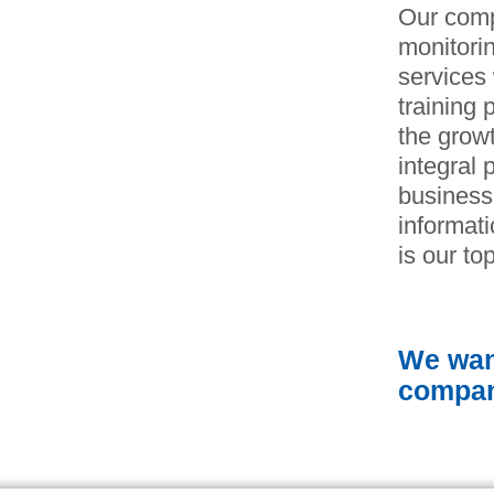
Our comp
monitorin
services 
training 
the growt
integral 
business
informat
is our top
We want
compan