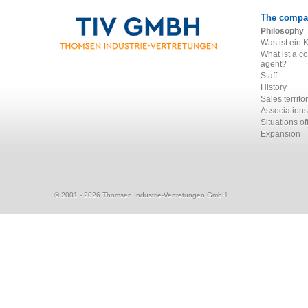
The compa
Philosophy
Was ist ein 
What ist a c
agent?
Staff
History
Sales territo
Associations
Situations of
Expansion
© 2001 - 2026 Thomsen Industrie-Vertretungen GmbH