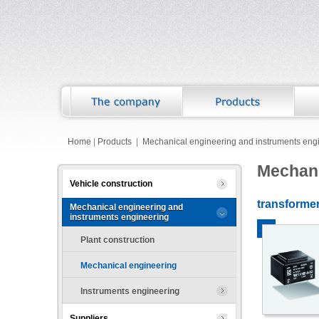
Home
|
Products
|
Mechanical engineering and instruments eng
Mechani
Vehicle construction
transforme
Mechanical engineering and
instruments engineering
Plant construction
Mechanical engineering
Instruments engineering
Suppliers