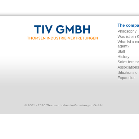
The compa
Philosophy
Was ist ein 
What ist a c
agent?
Staff
History
Sales territo
Associations
Situations of
Expansion
© 2001 - 2026 Thomsen Industrie-Vertretungen GmbH