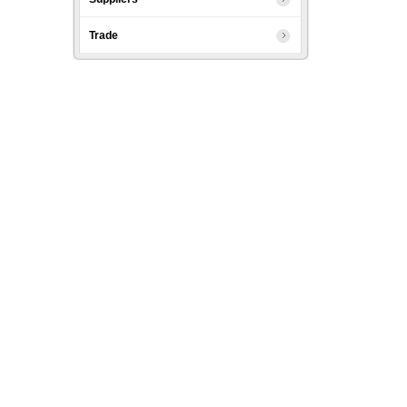
Trade